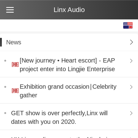
Linx Audio
English
中文
News
[New journey • Heart escort] - EAP
project enter into Lingjie Enterprise
Exhibition grand occasion∣Celebrity
gather
GET show is over perfectly,Linx will
dates with you on 2020.