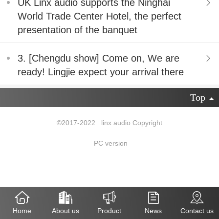
UK Linx audio supports the Ninghai
World Trade Center Hotel, the perfect
presentation of the banquet
3. [Chengdu show] Come on, We are
ready! Lingjie expect your arrival there
Top
©2017-2022 linx audio Copyright
PC version
Home
About us
Product
News
Contact us